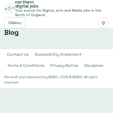
northern
digital jobs
Your source for Digital, arts and Media jobs in the
North of England
Menu
Switch
Blog
Contact Us
Accessibility Statement
Terms & Conditions
Privacy Notice
Disclaimer
Site built and maintained by NEREO. 2026 © NEREO. All rights
reserved.